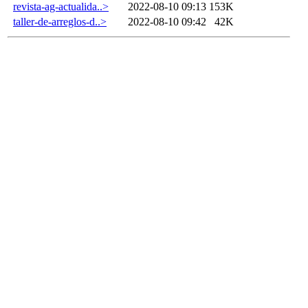
revista-ag-actualida..>
2022-08-10 09:13
153K
taller-de-arreglos-d..>
2022-08-10 09:42
42K