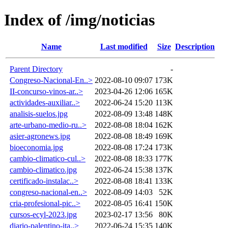
Index of /img/noticias
Name
Last modified
Size
Description
Parent Directory
-
Congreso-Nacional-En..>
2022-08-10 09:07
173K
II-concurso-vinos-ar..>
2023-04-26 12:06
165K
actividades-auxiliar..>
2022-06-24 15:20
113K
analisis-suelos.jpg
2022-08-09 13:48
148K
arte-urbano-medio-ru..>
2022-08-08 18:04
162K
asier-agronews.jpg
2022-08-08 18:49
169K
bioeconomia.jpg
2022-08-08 17:24
173K
cambio-climatico-cul..>
2022-08-08 18:33
177K
cambio-climatico.jpg
2022-06-24 15:38
137K
certificado-instalac..>
2022-08-08 18:41
133K
congreso-nacional-en..>
2022-08-09 14:03
52K
cria-profesional-pic..>
2022-08-05 16:41
150K
cursos-ecyl-2023.jpg
2023-02-17 13:56
80K
diario-palentino-ita..>
2022-06-24 15:35
140K