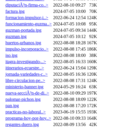
diputaciÃ³n-firma-co..>
2022-08-10 09:27
73K
factura.jpg
2024-07-05 10:00
70K
formacion-impulsor-i..>
2022-06-24 12:54
124K
funcionamiento-guzma..>
2024-07-05 10:08
95K
guzman-portada.jpg
2024-07-05 09:34
144K
guzman.jpg
2024-07-05 10:12
92K
huertos-urbanos.jpg
2022-08-08 18:28
167K
impulso-incorporacio..>
2022-08-08 17:45
186K
iso.jpg
2022-08-08 18:00
38K
itagra-investigando-..>
2022-08-05 16:33
160K
itinerarios-ecuestre..>
2022-06-24 15:04
129K
jornada-variedades-c..>
2022-08-05 16:36
120K
libre-circulacion-pe..>
2022-08-08 17:31
124K
ministerio-banner.jpg
2024-05-29 16:24
63K
nueva-secciÃ³n-de-di..>
2022-08-10 09:29
197K
palomar-pichon.jpg
2022-08-08 18:09
122K
pan.jpg
2022-08-08 17:20
172K
practicas-no-laboral..>
2023-06-19 15:55
193K
programa-hoy-por-hoy..>
2022-08-10 09:33
164K
regantes-duero.jpg
2022-08-09 13:56
42K